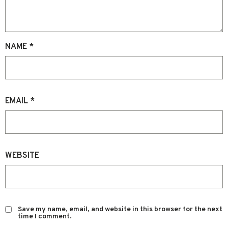
NAME
*
EMAIL
*
WEBSITE
Save my name, email, and website in this browser for the next
time I comment.