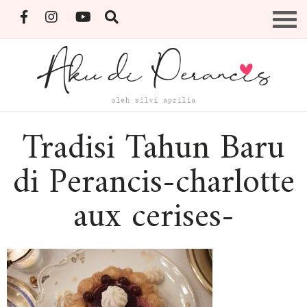
Skip
Menu
to
content
By Silvi Aprilia
Tradisi Tahun Baru
di Perancis-charlotte
aux cerises-