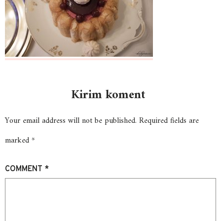
Kirim koment
Your email address will not be published.
Required fields are
marked
*
COMMENT
*