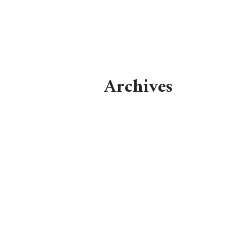
Archives