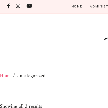
Skip
HOME
ADMINIS
to
content
By Silvi Aprilia
Home
/ Uncategorized
Showing all 2 results