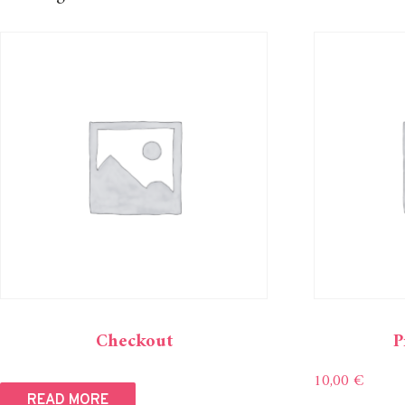
Checkout
P
10,00
€
READ MORE