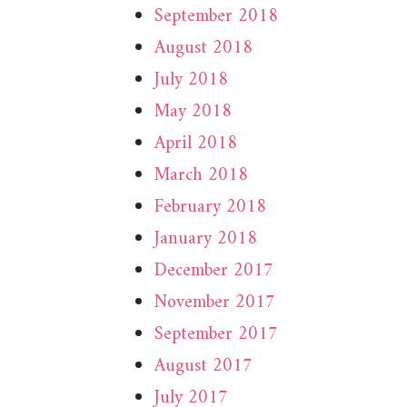
September 2018
August 2018
July 2018
May 2018
April 2018
March 2018
February 2018
January 2018
December 2017
November 2017
September 2017
August 2017
July 2017