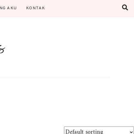
NG AKU
KONTAK