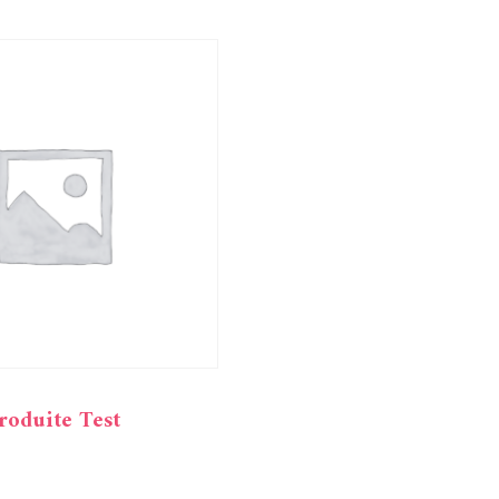
roduite Test