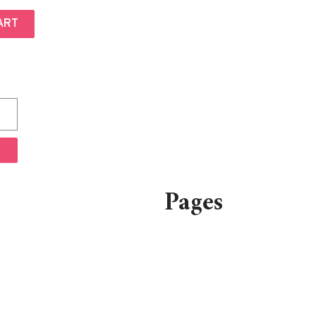
ART
Pages