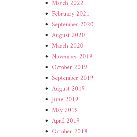
March 2022
February 2021
September 2020
August 2020
March 2020
November 2019
October 2019
September 2019
August 2019
June 2019
May 2019
April 2019
October 2018