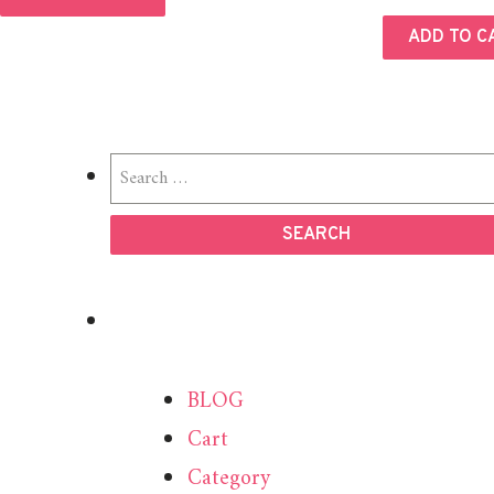
ADD TO C
SEARCH
FOR:
BLOG
Cart
Category