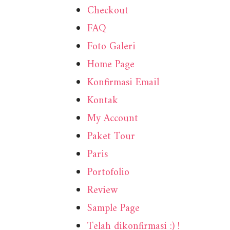
Checkout
FAQ
Foto Galeri
Home Page
Konfirmasi Email
Kontak
My Account
Paket Tour
Paris
Portofolio
Review
Sample Page
Telah dikonfirmasi :) !