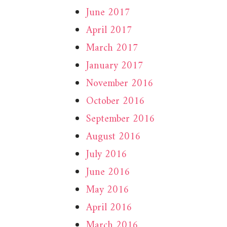
June 2017
April 2017
March 2017
January 2017
November 2016
October 2016
September 2016
August 2016
July 2016
June 2016
May 2016
April 2016
March 2016