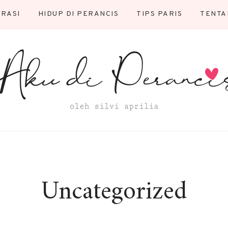
TRASI
HIDUP DI PERANCIS
TIPS PARIS
TENTA
Uncategorized