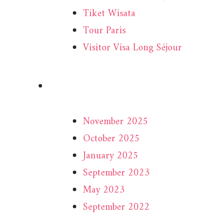
Tiket Wisata
Tour Paris
Visitor Visa Long Séjour
November 2025
October 2025
January 2025
September 2023
May 2023
September 2022